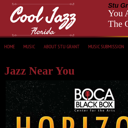
Stu Gr
You A
The C
HOME
MUSIC
ABOUT STU GRANT
MUSIC SUBMISSION
Jazz Near You