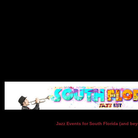
Jazz Events for South Florida (and be