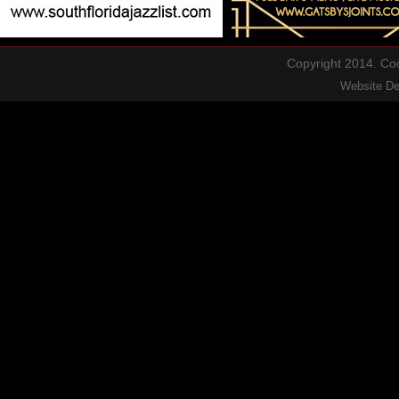
Copyright 2014. Cool
Website D