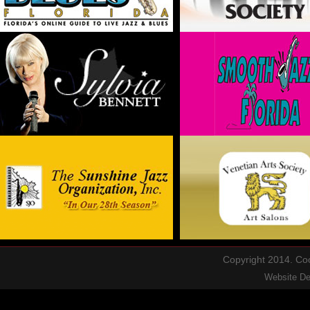
Copyright 2014. Cool
Website D