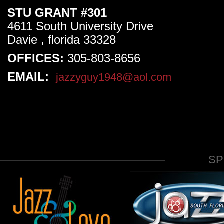
STU GRANT #301
4611 South University Drive
Davie , florida 33328
OFFICES:
305-803-8656
EMAIL:
jazzyguy1948@aol.com
S