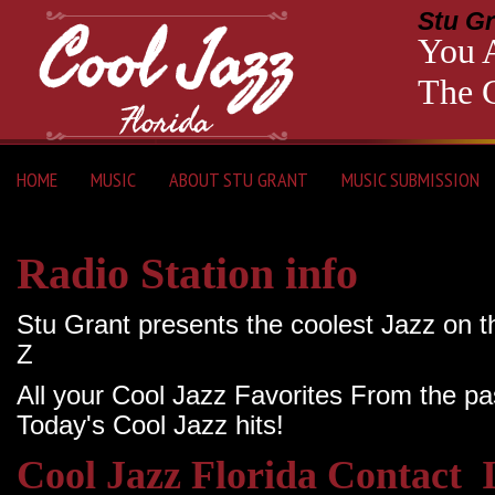
Stu Gr
You A
The C
HOME
MUSIC
ABOUT STU GRANT
MUSIC SUBMISSION
Radio Station info
Stu Grant presents the coolest Jazz on t
Z
All your Cool Jazz Favorites From the pa
Today's Cool Jazz hits!
Cool Jazz Florida Contact 